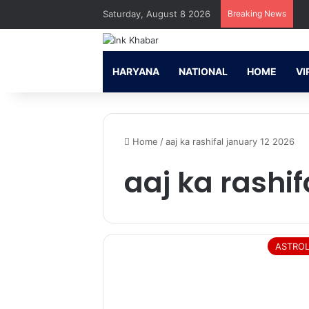
Saturday, August 8 2026
Breaking News
HARYANA
NATIONAL
HOME
VI
Home
/
aaj ka rashifal january 12 2026
aaj ka rashif
ASTRO