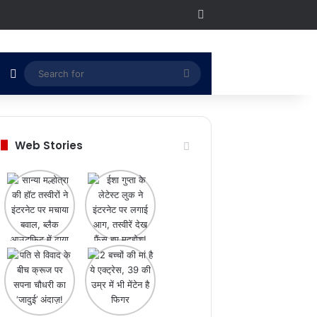
RSS
Switch skin
Search
for
Web Stories