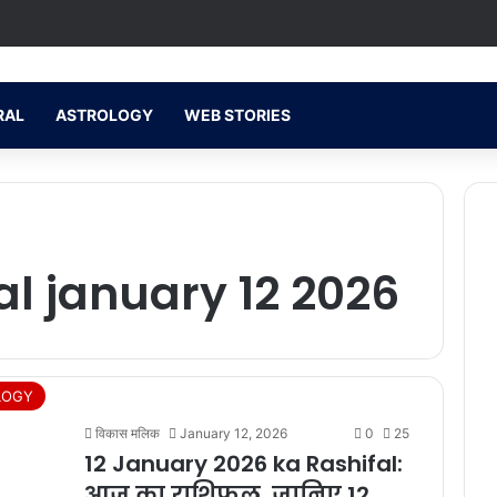
RAL
ASTROLOGY
WEB STORIES
al january 12 2026
LOGY
विकास मलिक
January 12, 2026
0
25
12 January 2026 ka Rashifal:
आज का राशिफल, जानिए 12