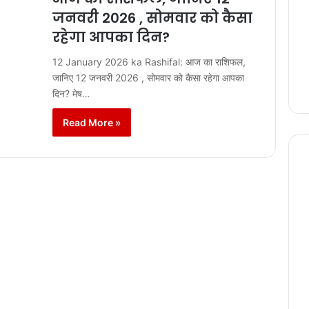
जनवरी 2026 , सोमवार को कैसा
रहेगा आपका दिन?
12 January 2026 ka Rashifal: आज का राशिफल,
जानिए 12 जनवरी 2026 , सोमवार को कैसा रहेगा आपका
दिन? मेष…
Read More »