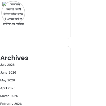
Archives
July 2026
June 2026
May 2026
April 2026
March 2026
February 2026