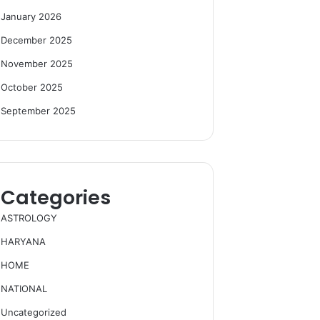
January 2026
December 2025
November 2025
October 2025
September 2025
Categories
ASTROLOGY
HARYANA
HOME
NATIONAL
Uncategorized