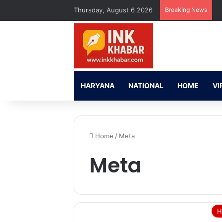
Thursday, August 6 2026
Breaking News
HARYANA
NATIONAL
HOME
VI
Home
/
Meta
Meta
H