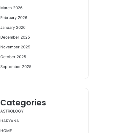
March 2026
February 2026
January 2026
December 2025
November 2025
October 2025
September 2025
Categories
ASTROLOGY
HARYANA
HOME