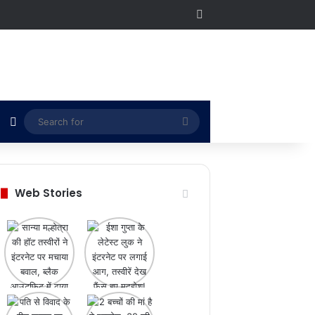
RSS
Switch skin
Search
for
Web Stories