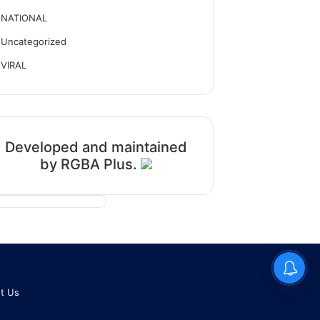
NATIONAL
Uncategorized
VIRAL
Developed and maintained
by RGBA Plus.
t Us