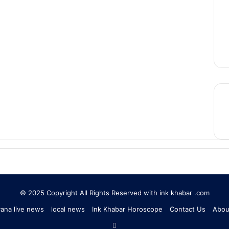
© 2025 Copyright All Rights Reserved with ink khabar .com
ana live news
local news
Ink Khabar Horoscope
Contact Us
Abou
RSS