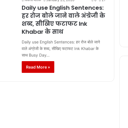
Daily use English Sentences:
हर रोज बोले जाने वाले अंग्रेजी के
शब्द, सीखिए फटाफट Ink
Khabar के साथ
Daily use English Sentences: हर रोज बोले जाने
वाले अंग्रेजी के शब्द, सीखिए फटाफट Ink Khabar के
साथ Busy Day…
Read More »