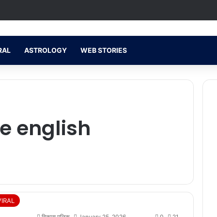
RAL
ASTROLOGY
WEB STORIES
s
se english
VIRAL
विकास मलिक
January 25, 2026
0
21