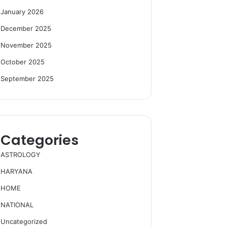
January 2026
December 2025
November 2025
October 2025
September 2025
Categories
ASTROLOGY
HARYANA
HOME
NATIONAL
Uncategorized