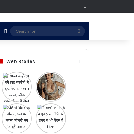
RSS
Switch skin
Search
for
Web Stories