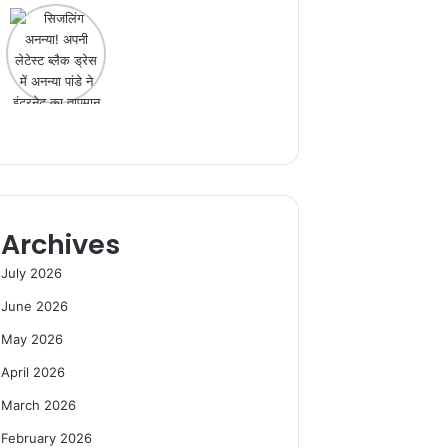
Archives
July 2026
June 2026
May 2026
April 2026
March 2026
February 2026