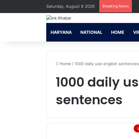
Saturday, August 8 2026
Breaking News
HARYANA
NATIONAL
HOME
VI
Home
/
1000 daily use english sentence
1000 daily u
sentences