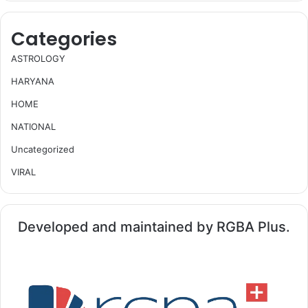
Categories
ASTROLOGY
HARYANA
HOME
NATIONAL
Uncategorized
VIRAL
Developed and maintained by RGBA Plus.