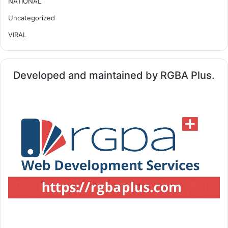
NATIONAL
Uncategorized
VIRAL
Developed and maintained by RGBA Plus.